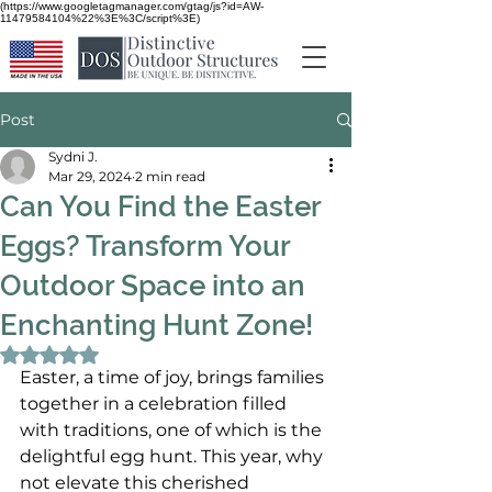
(https://www.googletagmanager.com/gtag/js?id=AW-
11479584104%22%3E%3C/script%3E)
Post
Sydni J.
Mar 29, 2024
2 min read
Can You Find the Easter
Eggs? Transform Your
Outdoor Space into an
Enchanting Hunt Zone!
Rated NaN out of 5 stars.
Easter, a time of joy, brings families 
together in a celebration filled 
with traditions, one of which is the 
delightful egg hunt. This year, why 
not elevate this cherished 