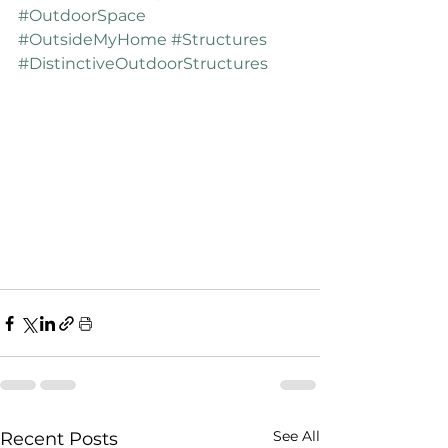
#OutdoorSpace
#OutsideMyHome
#Structures
#DistinctiveOutdoorStructures
See All
Recent Posts