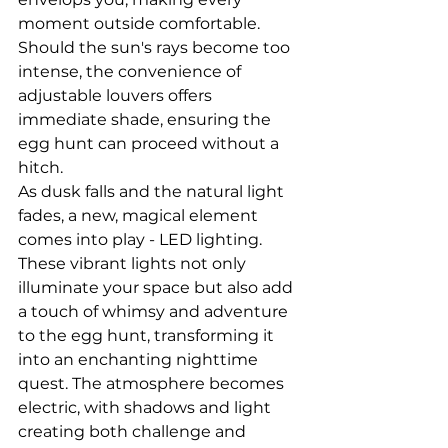
moment outside comfortable. 
Should the sun's rays become too 
intense, the convenience of 
adjustable louvers offers 
immediate shade, ensuring the 
egg hunt can proceed without a 
hitch.
As dusk falls and the natural light 
fades, a new, magical element 
comes into play - LED lighting. 
These vibrant lights not only 
illuminate your space but also add 
a touch of whimsy and adventure 
to the egg hunt, transforming it 
into an enchanting nighttime 
quest. The atmosphere becomes 
electric, with shadows and light 
creating both challenge and 