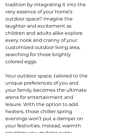
tradition by integrating it into the 
very essence of your home’s 
outdoor space? Imagine the 
laughter and excitement as 
children and adults alike explore 
every nook and cranny of your 
customized outdoor living area, 
searching for those brightly 
colored eggs.
Your outdoor space, tailored to the 
unique preferences of you and 
your family, becomes the ultimate 
arena for entertainment and 
leisure. With the option to add 
heaters, those chillier spring 
evenings won’t put a damper on 
your festivities. Instead, warmth 
envelops you, making every 