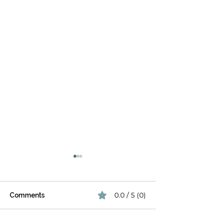
The Late-Summer Patio
Pivot: Beating August
Heat & Glare
By August, your patio has
0.0 / 5 (0)
Comments
already been through the
height of summer. The