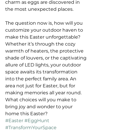
charm as eggs are discovered in 
the most unexpected places.
The question now is, how will you 
customize your outdoor haven to 
make this Easter unforgettable? 
Whether it’s through the cozy 
warmth of heaters, the protective 
shade of louvers, or the captivating 
allure of LED lights, your outdoor 
space awaits its transformation 
into the perfect family area. An 
area not just for Easter, but for 
making memories all year round. 
What choices will you make to 
bring joy and wonder to your 
home this Easter?
#Easter
#EggHunt
#TransformYourSpace