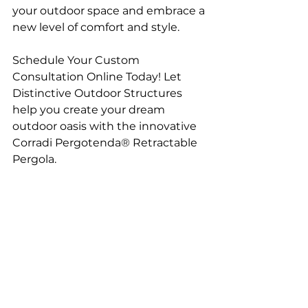
your outdoor space and embrace a 
new level of comfort and style.
Schedule Your Custom 
Consultation Online Today! Let 
Distinctive Outdoor Structures 
help you create your dream 
outdoor oasis with the innovative 
Corradi Pergotenda® Retractable 
Pergola.