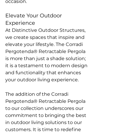
occasion.
Elevate Your Outdoor 
Experience
At Distinctive Outdoor Structures, 
we create spaces that inspire and 
elevate your lifestyle. The Corradi 
Pergotenda® Retractable Pergola 
is more than just a shade solution; 
it is a testament to modern design 
and functionality that enhances 
your outdoor living experience.
The addition of the Corradi 
Pergotenda® Retractable Pergola 
to our collection underscores our 
commitment to bringing the best 
in outdoor living solutions to our 
customers. It is time to redefine 