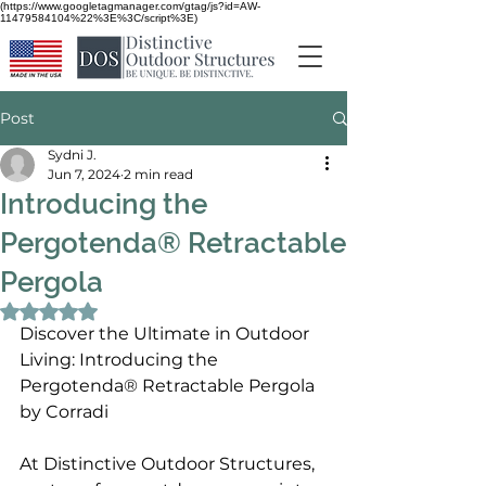
(https://www.googletagmanager.com/gtag/js?id=AW-
11479584104%22%3E%3C/script%3E)
Post
Sydni J.
Jun 7, 2024
2 min read
Introducing the
Pergotenda® Retractable
Pergola
Rated NaN out of 5 stars.
Discover the Ultimate in Outdoor 
Living: 
Introducing the 
Pergotenda® Retractable Pergola 
by Corradi
At Distinctive Outdoor Structures, 