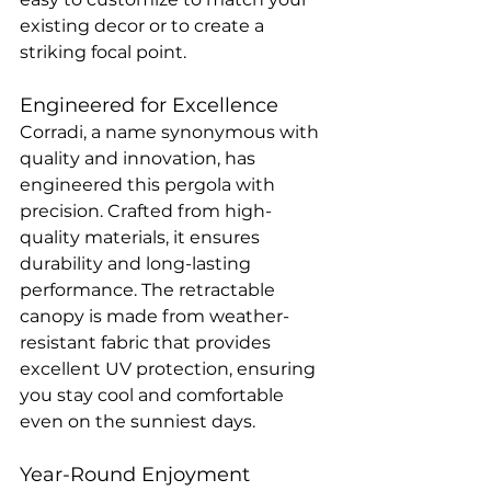
existing decor or to create a 
striking focal point.
Engineered for Excellence
Corradi, a name synonymous with 
quality and innovation, has 
engineered this pergola with 
precision. Crafted from high-
quality materials, it ensures 
durability and long-lasting 
performance. The retractable 
canopy is made from weather-
resistant fabric that provides 
excellent UV protection, ensuring 
you stay cool and comfortable 
even on the sunniest days.
Year-Round Enjoyment