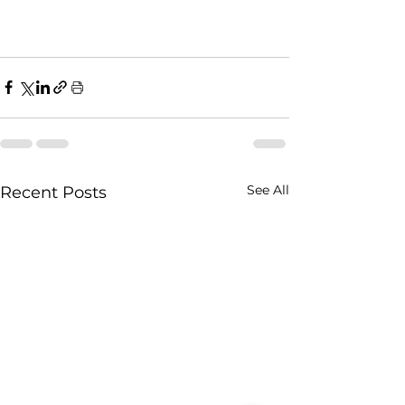
See All
Recent Posts