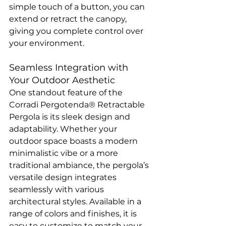
simple touch of a button, you can 
extend or retract the canopy, 
giving you complete control over 
your environment.
Seamless Integration with 
Your Outdoor Aesthetic
One standout feature of the 
Corradi Pergotenda® Retractable 
Pergola is its sleek design and 
adaptability. Whether your 
outdoor space boasts a modern 
minimalistic vibe or a more 
traditional ambiance, the pergola’s 
versatile design integrates 
seamlessly with various 
architectural styles. Available in a 
range of colors and finishes, it is 
easy to customize to match your 