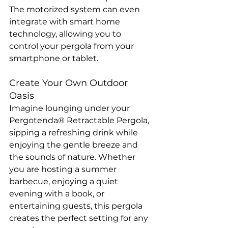
The motorized system can even 
integrate with smart home 
technology, allowing you to 
control your pergola from your 
smartphone or tablet.
Create Your Own Outdoor 
Oasis
Imagine lounging under your 
Pergotenda® Retractable Pergola, 
sipping a refreshing drink while 
enjoying the gentle breeze and 
the sounds of nature. Whether 
you are hosting a summer 
barbecue, enjoying a quiet 
evening with a book, or 
entertaining guests, this pergola 
creates the perfect setting for any 