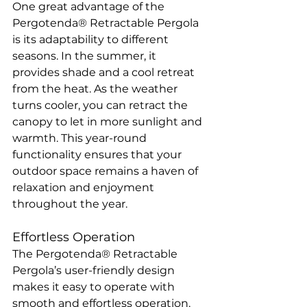
One great advantage of the 
Pergotenda® Retractable Pergola 
is its adaptability to different 
seasons. In the summer, it 
provides shade and a cool retreat 
from the heat. As the weather 
turns cooler, you can retract the 
canopy to let in more sunlight and 
warmth. This year-round 
functionality ensures that your 
outdoor space remains a haven of 
relaxation and enjoyment 
throughout the year.
Effortless Operation
The Pergotenda® Retractable 
Pergola’s user-friendly design 
makes it easy to operate with 
smooth and effortless operation. 