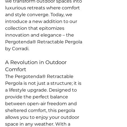
we transform outdoor spaces into 
luxurious retreats where comfort 
and style converge. Today, we 
introduce a new addition to our 
collection that epitomizes 
innovation and elegance – the 
Pergotenda® Retractable Pergola 
by Corradi.
A Revolution in Outdoor 
Comfort
The Pergotenda® Retractable 
Pergola is not just a structure; it is 
a lifestyle upgrade. Designed to 
provide the perfect balance 
between open-air freedom and 
sheltered comfort, this pergola 
allows you to enjoy your outdoor 
space in any weather. With a 