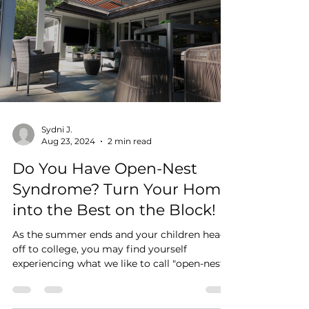
homeowners who care not only about
function, but also about design, the
difference between a custom pergola and a
traditional awning can be significant. A
traditional awning may solve a practical
need. A custom pergola, by contrast, is often
chosen
Sydni J.
Aug 23, 2024
2 min read
Do You Have Open-Nest
Syndrome? Turn Your Home
into the Best on the Block!
As the summer ends and your children head
off to college, you may find yourself
experiencing what we like to call "open-nest