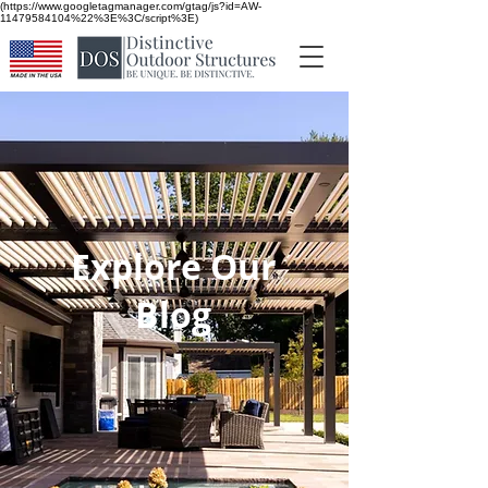
(https://www.googletagmanager.com/gtag/js?id=AW-
11479584104%22%3E%3C/script%3E)
Explore Our
Blog