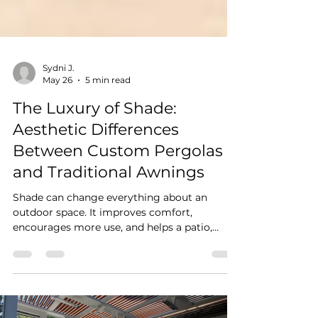
Sydni J.
May 26
5 min read
The Luxury of Shade:
Aesthetic Differences
Between Custom Pergolas
and Traditional Awnings
Shade can change everything about an
outdoor space. It improves comfort,
encourages more use, and helps a patio,
deck, or terrace feel more inviting
throughout the day. But not all shade
solutions create the same visual effect. For