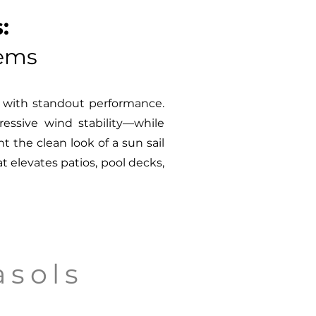
:
tems
e with standout performance.
essive wind stability—while
 the clean look of a sun sail
t elevates patios, pool decks,
asols