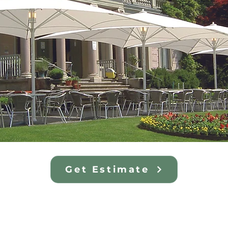
Get Estimate