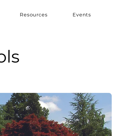
Resources
Events
ols