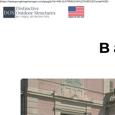
(https://www.googletagmanager.com/gtag/js?id=AW-11479584104%22%3E%3C/script%3E)
B