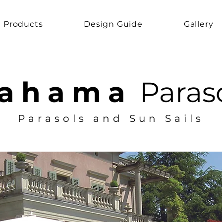
Products
Design Guide
Gallery
ahama
Paras
Parasols and Sun Sails