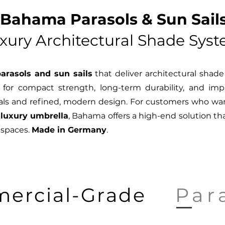
Bahama Parasols & Sun Sails
xury Architectural Shade Sys
arasols and sun sails
that deliver architectural shad
for compact strength, long-term durability, and impr
ls and refined, modern design. For customers who want
 luxury umbrella
, Bahama offers a high-end solution tha
 spaces.
Made in Germany
.
ercial-Grade
Par