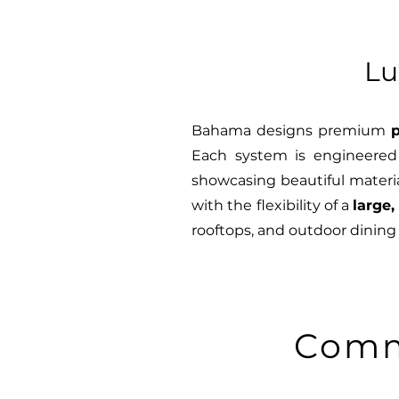
Lu
Bahama designs premium
p
Each system is engineered 
showcasing beautiful materia
with the flexibility of a
large,
rooftops, and outdoor dining
Comm