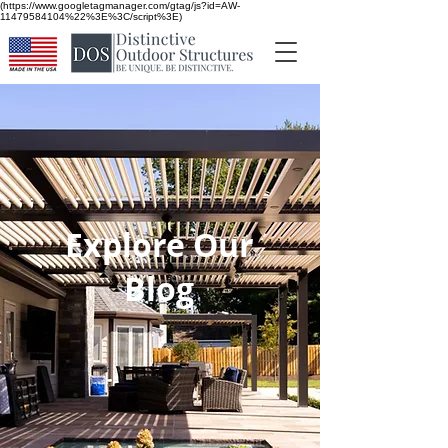
(https://www.googletagmanager.com/gtag/js?id=AW-
11479584104%22%3E%3C/script%3E)
Explore Our
Blog