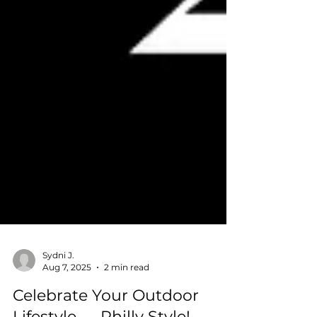
Sydni J.
Aug 7, 2025
2 min read