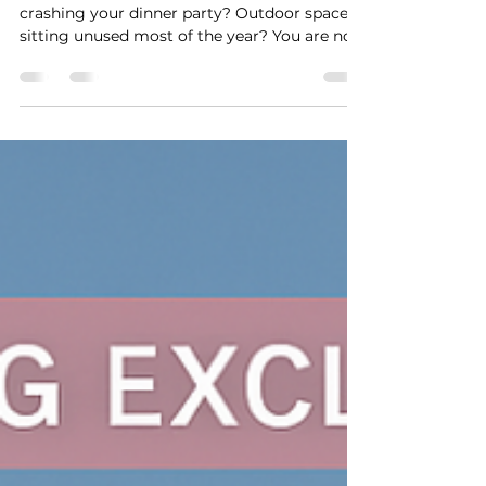
Is Your Outdoor Space
Working Against You?
Wind your issue? Sun rays too hot? Bugs
crashing your dinner party? Outdoor space
sitting unused most of the year? You are not
alone....