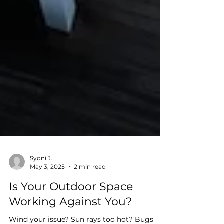
Sydni J.
May 3, 2025
2 min read