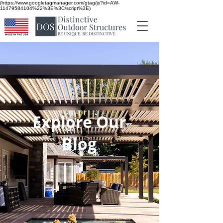
(https://www.googletagmanager.com/gtag/js?id=AW-
11479584104%22%3E%3C/script%3E)
Explore Our
Blog