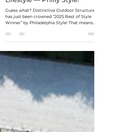
Celebrate Your Outdoor
Lifestyle — Philly Style!
Guess what? Distinctive Outdoor Structures
has just been crowned “2025 Best of Style
Winner” by Philadelphia Style! That means
your go-to...