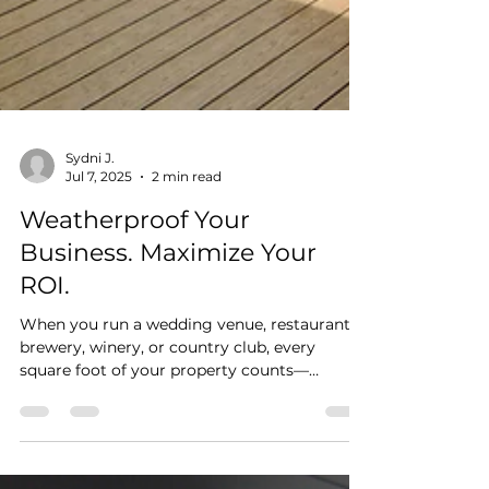
Sydni J.
Jul 7, 2025
2 min read
Weatherproof Your
Business. Maximize Your
ROI.
When you run a wedding venue, restaurant,
brewery, winery, or country club, every
square foot of your property counts—
especially your...