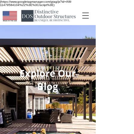
(https://www.googletagmanager.com/gtag/js?id=AW-
11479584104%22%3E%3C/script%3E)
Explore Our
Blog