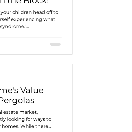
on the Block!
our children head off to
rself experiencing what
syndrome."...
me's Value
Pergolas
al estate market,
y looking for ways to
r homes. While there...