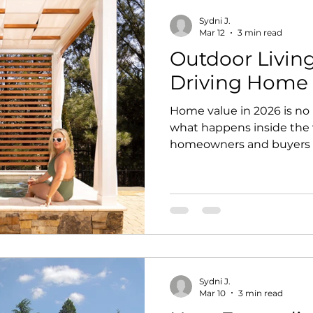
Sydni J.
Mar 12
3 min read
Outdoor Livin
Driving Home 
Home value in 2026 is no
what happens inside the 
homeowners and buyers a
outdoor spaces that feel p
designed for real life. Tha
matters in residential de
outdoor spaces today are 
are functional extensions
relax, gather, recharge, 
needs. For homeowners lo
Sydni J.
Mar 10
3 min read