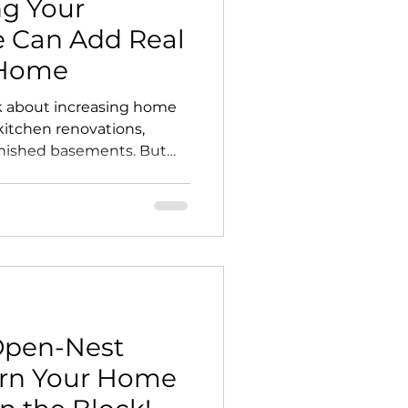
g Your
 Can Add Real
 Home
about increasing home
 kitchen renovations,
inished basements. But
opportunities is often
ack door. A thoughtfully
space does more than
tiful. It expands the way
y your property functions,
rused exterior square
al extension of the home.
Open-Nest
rn Your Home