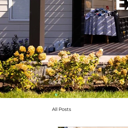
E
All Posts