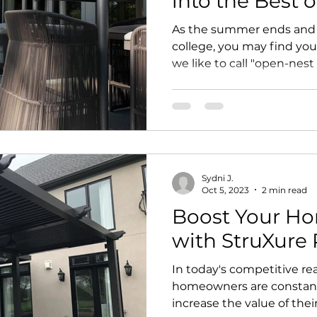
into the Best 
As the summer ends and y
college, you may find you
we like to call "open-nest 
Sydni J.
Oct 5, 2023
2 min read
Boost Your Ho
with StruXure 
In today's competitive re
homeowners are constantl
increase the value of thei