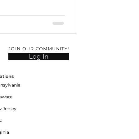
JOIN OUR COMMUNITY!
Log In
ations
nsylvania
aware
 Jersey
o
ginia