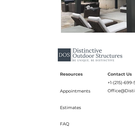
Resources
Contact Us
+1-(215)-699-
Office@Dist
Appointments
Estimates
FAQ