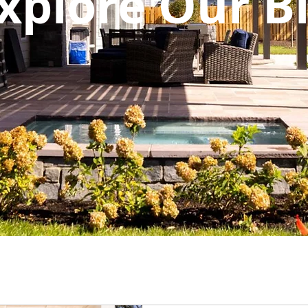
xplore Our B