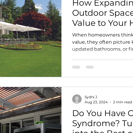
How Expandin
Outdoor Space
Value to Your
When homeowners think 
value, they often picture
updated bathrooms, or f
one of the most powerful 
sitting just beyond the b
designed outdoor living 
make your home look beau
you live, improves the wa
and helps transform unde
Sydni J.
footage into an intention
Aug 23, 2024
2 min read
W
Do You Have 
Syndrome? Tu