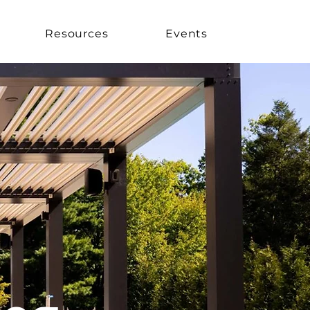
Resources
Events