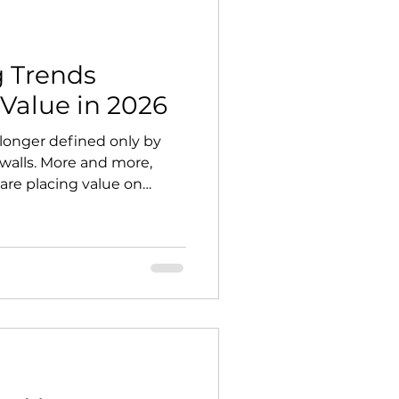
g Trends
Value in 2026
 longer defined only by
walls. More and more,
re placing value on
urposeful, resilient, and
t shift is changing what
sign. The most desirable
not just decorative. They
 of the home — places to
and adapt to changing
oking to invest w