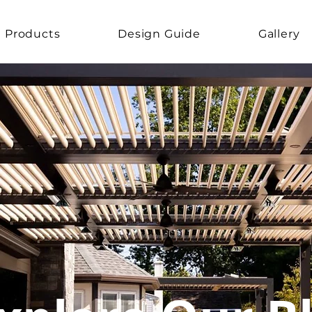
Products
Design Guide
Gallery