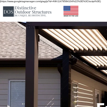
(https://www.googletagmanager.com/gtag/js?id=AW-11479584104%22%3E%3C/script%3E)