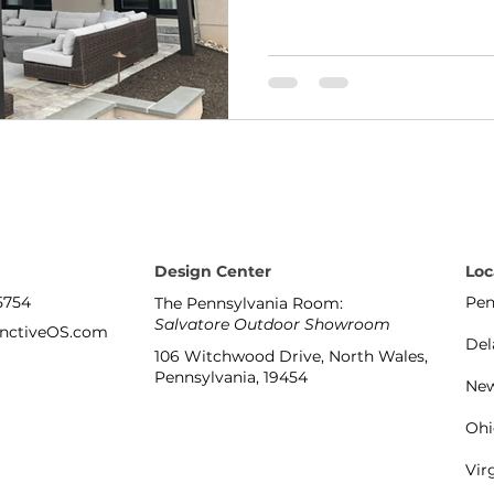
Design Center
Loc
5754
Pen
The Pennsylvania Room:
Salvatore Outdoor Showroom
inctiveOS.com
Del
106 Witchwood Drive, North Wales,
Pennsylvania, 19454
New
Ohi
Vir