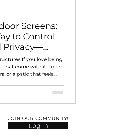
door Screens:
y to Control
d Privacy—
g the View
ructures If you love being
s that come with it—glare,
, or a patio that feels
motorized outdoor screens
upgrades you can make.
n open-air patio, pergola,
ore comfortable, more
nal outdoor room. At
JOIN OUR COMMUNITY!
tures (DOS) , we design
Log In
rized scree