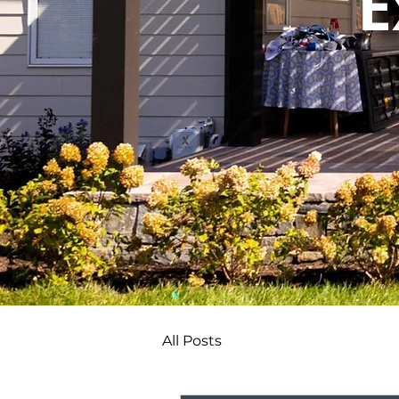
E
All Posts