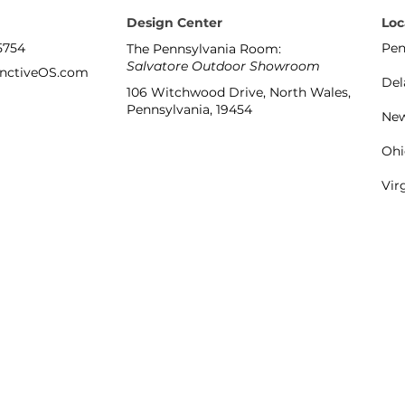
Design Center
Loc
5754
Pen
The Pennsylvania Room:
Salvatore Outdoor Showroom
inctiveOS.com
Del
106 Witchwood Drive, North Wales,
Pennsylvania, 19454
New
Ohi
Vir