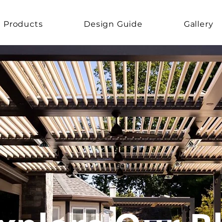
Products
Design Guide
Gallery