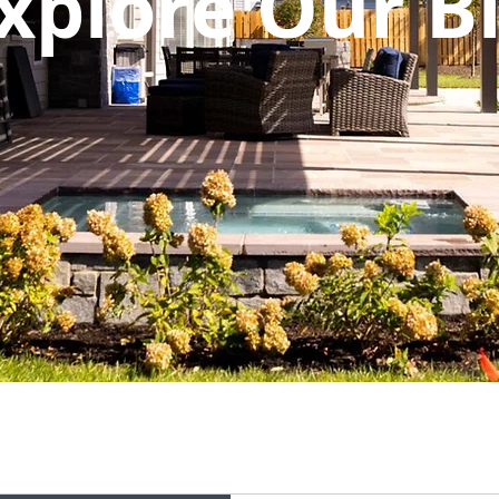
xplore Our B