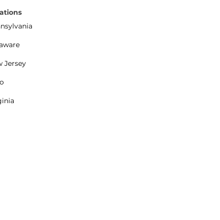
ations
nsylvania
aware
 Jersey
o
ginia