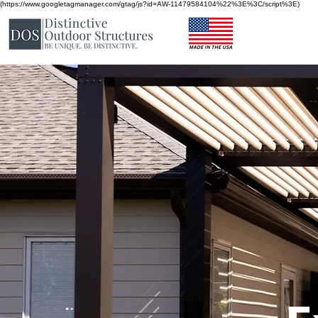
(https://www.googletagmanager.com/gtag/js?id=AW-11479584104%22%3E%3C/script%3E)