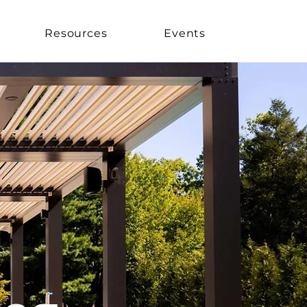
Resources
Events