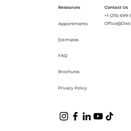
Resources
Contact Us
+1-(215)-699-
Office@Dist
Appointments
Estimates
FAQ
Brochures
Privacy Policy