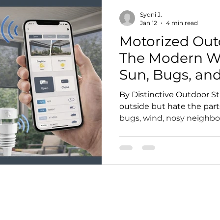
Sydni J.
Jan 12
4 min read
Motorized Out
The Modern Wa
Sun, Bugs, an
Without Losin
By Distinctive Outdoor St
outside but hate the part
bugs, wind, nosy neighbors
unusable half the year—
are one of the smartest 
They instantly transform a
or covered deck into a m
private, and more functio
Distinctive Outdoor Struc
and install premium moto