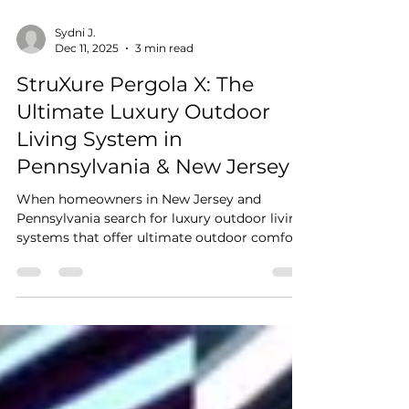
Sydni J.
Dec 11, 2025
3 min read
StruXure Pergola X: The
Ultimate Luxury Outdoor
Living System in
Pennsylvania & New Jersey
When homeowners in New Jersey and
Pennsylvania search for luxury outdoor living
systems that offer ultimate outdoor comfort,
modern design, and intelligent weather
protection, one name stands out above the
rest: StruXure Pergola X . As the region’s