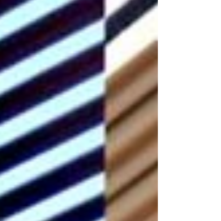
trusted outdoor living experts, Distinctive
Outdoor Structures specializes in designing
and installing StruXure’s full product line —
Pergola X , Cabana X , and Evolve — for
homeowners seeking a beautifully
engineered space that