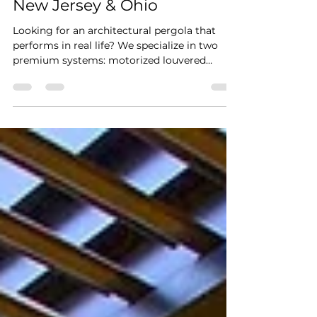
Systems in Pennsylvania,
New Jersey & Ohio
Looking for an architectural pergola that
performs in real life? We specialize in two
premium systems: motorized louvered
pergolas and motorized retractable canvas
pergolas. Distinctive Outdoor Structures
designs and installs premium outdoor shade
and weather-control systems for elevated
homes and commercial spaces across
Pennsylvania, New Jersey, and Ohio,
including Columbus, Ohio, Glandorf, Ohio,
Pittsburgh, PA, Bucks County, PA, and
Montgomery County, PA. Our work is built