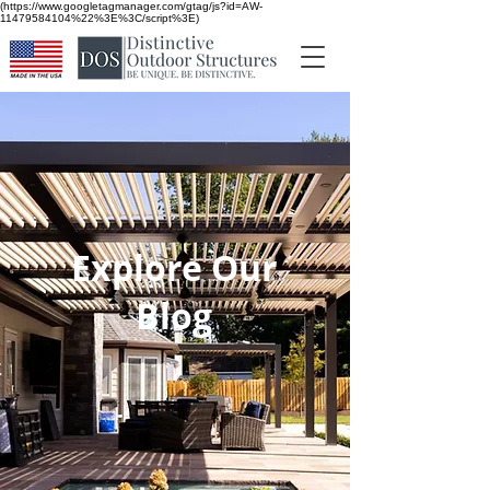
(https://www.googletagmanager.com/gtag/js?id=AW-
11479584104%22%3E%3C/script%3E)
Explore Our
Blog