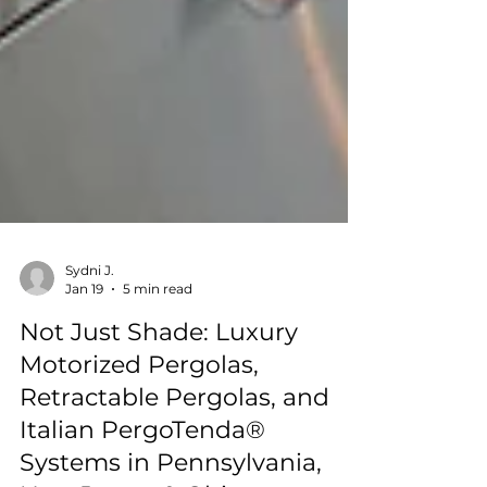
Sydni J.
Jan 19
5 min read
Not Just Shade: Luxury
Motorized Pergolas,
Retractable Pergolas, and
Italian PergoTenda®