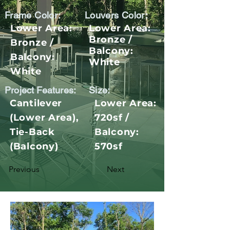
Frame Color:
Louvers Color:
Lower Area:
Lower Area:
Bronze /
Bronze /
Balcony:
Balcony:
White
White
Project Features:
Size:
Cantilever
Lower Area:
(Lower Area),
720sf /
Tie-Back
Balcony:
(Balcony)
570sf
Previous
Next