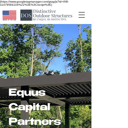
(https://www.googletagmanager.com/gtag/js?id=AW-
11479584104%22%3E%3C/script%3E)
< Back
Equus
Capital
Partners