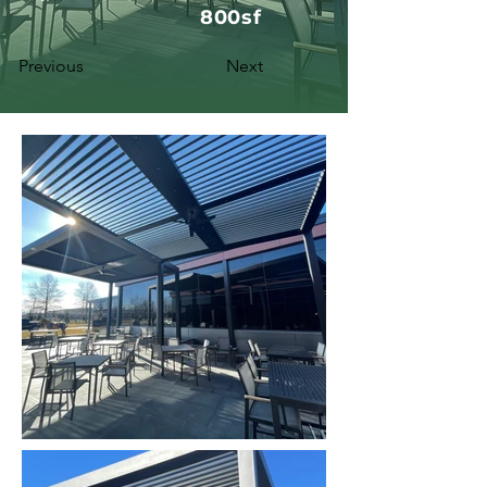
800sf
Previous
Next