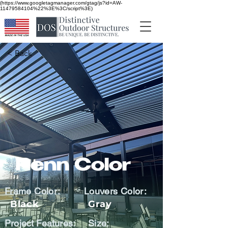
(https://www.googletagmanager.com/gtag/js?id=AW-
11479584104%22%3E%3C/script%3E)
< Back
Penn Color
Frame Color:
Louvers Color:
Black
Gray
Project Features:
Size: