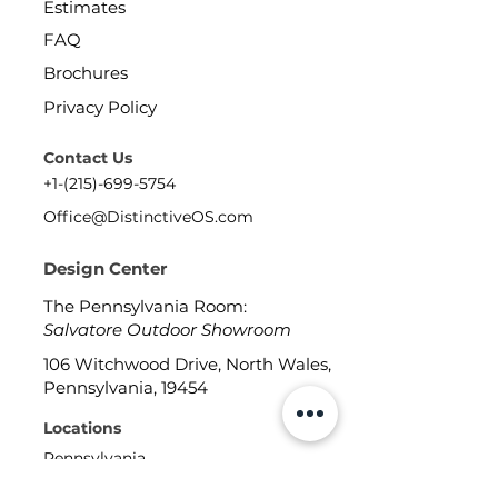
Estimates
FAQ
Brochures
Privacy Policy
Contact Us
+1-(215)-699-5754
Office@DistinctiveOS.com
Design Center
The Pennsylvania Room:
Salvatore Outdoor Showroom
106 Witchwood Drive, North Wales,
Pennsylvania, 19454
Locations
Pennsylvania