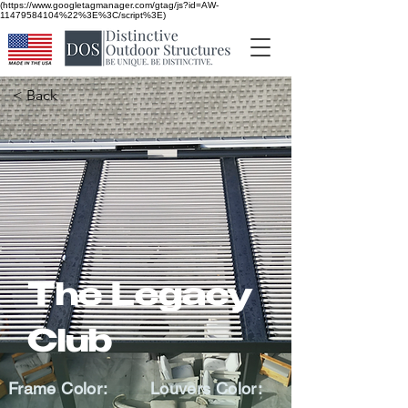
(https://www.googletagmanager.com/gtag/js?id=AW-
11479584104%22%3E%3C/script%3E)
< Back
The Legacy
Club
Frame Color:
Louvers Color: