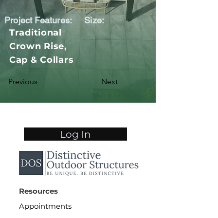
Project Features:
Size:
Traditional
Crown Rise,
Cap & Collars
Previous
Next
Log In
Resources
Appointments