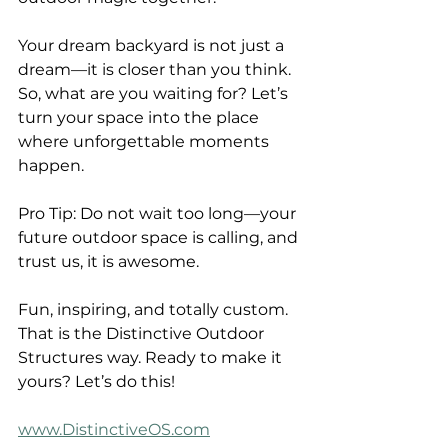
Your dream backyard is not just a 
dream—it is closer than you think. 
So, what are you waiting for? Let’s 
turn your space into the place 
where unforgettable moments 
happen.
Pro Tip: Do not wait too long—your 
future outdoor space is calling, and 
trust us, it is awesome.
Fun, inspiring, and totally custom. 
That is the Distinctive Outdoor 
Structures way. Ready to make it 
yours? Let’s do this!
www.DistinctiveOS.com