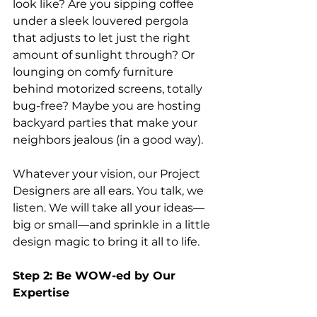
look like? Are you sipping coffee 
under a sleek louvered pergola 
that adjusts to let just the right 
amount of sunlight through? Or 
lounging on comfy furniture 
behind motorized screens, totally 
bug-free? Maybe you are hosting 
backyard parties that make your 
neighbors jealous (in a good way).
Whatever your vision, our Project 
Designers are all ears. You talk, we 
listen. We will take all your ideas—
big or small—and sprinkle in a little 
design magic to bring it all to life.
Step 2: Be WOW-ed by Our 
Expertise