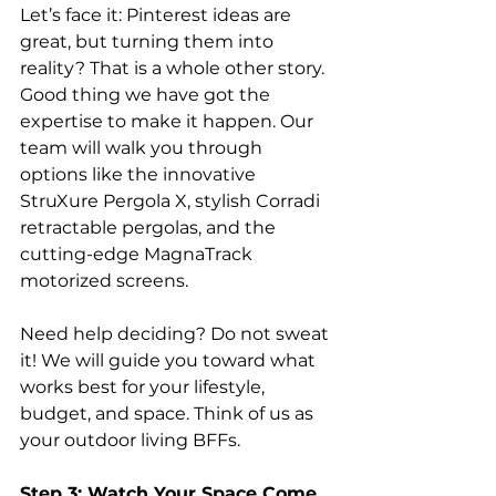
Let’s face it: Pinterest ideas are 
great, but turning them into 
reality? That is a whole other story. 
Good thing we have got the 
expertise to make it happen. Our 
team will walk you through 
options like the innovative 
StruXure Pergola X, stylish Corradi 
retractable pergolas, and the 
cutting-edge MagnaTrack 
motorized screens.
Need help deciding? Do not sweat 
it! We will guide you toward what 
works best for your lifestyle, 
budget, and space. Think of us as 
your outdoor living BFFs.
Step 3: Watch Your Space Come 