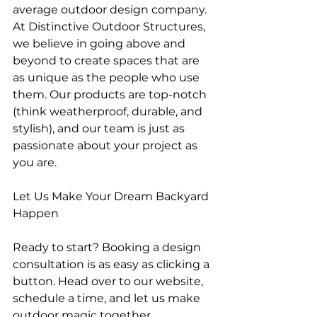
average outdoor design company. 
At Distinctive Outdoor Structures, 
we believe in going above and 
beyond to create spaces that are 
as unique as the people who use 
them. Our products are top-notch 
(think weatherproof, durable, and 
stylish), and our team is just as 
passionate about your project as 
you are.
Let Us Make Your Dream Backyard 
Happen
Ready to start? Booking a design 
consultation is as easy as clicking a 
button. Head over to our website, 
schedule a time, and let us make 
outdoor magic together.