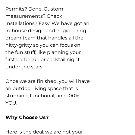
Permits? Done. Custom 
measurements? Check. 
Installations? Easy. We have got an 
in-house design and engineering 
dream team that handles all the 
nitty-gritty so you can focus on 
the fun stuff, like planning your 
first barbecue or cocktail night 
under the stars.
Once we are finished, you will have 
an outdoor living space that is 
stunning, functional, and 100% 
YOU.
Why Choose Us?
Here is the deal: we are not your 