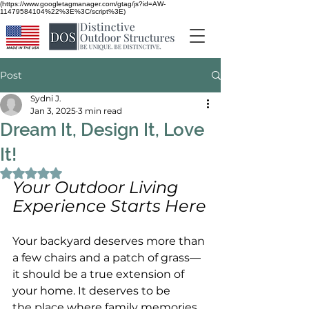
(https://www.googletagmanager.com/gtag/js?id=AW-
11479584104%22%3E%3C/script%3E)
Post
Sydni J.
Jan 3, 2025
3 min read
Dream It, Design It, Love
It!
Rated NaN out of 5 stars.
Your Outdoor Living 
Experience Starts Here
Your backyard deserves more than 
a few chairs and a patch of grass—
it should be a true extension of 
your home. It deserves to be 
the place where family memories 