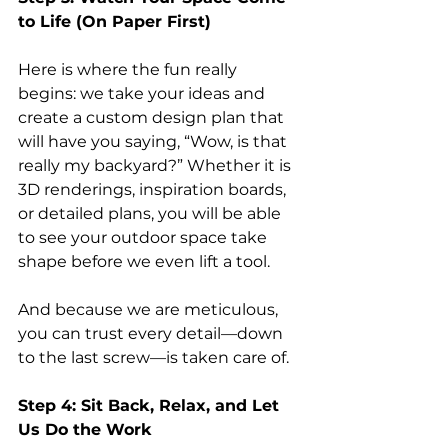
to Life (On Paper First)
Here is where the fun really 
begins: we take your ideas and 
create a custom design plan that 
will have you saying, “Wow, is that 
really my backyard?” Whether it is 
3D renderings, inspiration boards, 
or detailed plans, you will be able 
to see your outdoor space take 
shape before we even lift a tool.
And because we are meticulous, 
you can trust every detail—down 
to the last screw—is taken care of.
Step 4: Sit Back, Relax, and Let 
Us Do the Work