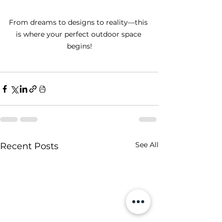
From dreams to designs to reality—this 
is where your perfect outdoor space 
begins!
See All
Recent Posts