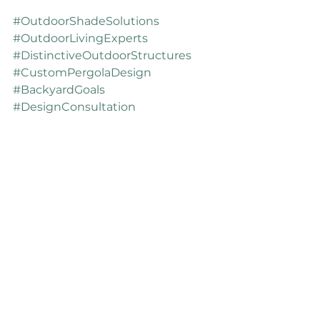
#OutdoorShadeSolutions
#OutdoorLivingExperts
#DistinctiveOutdoorStructures
#CustomPergolaDesign
#BackyardGoals
#DesignConsultation