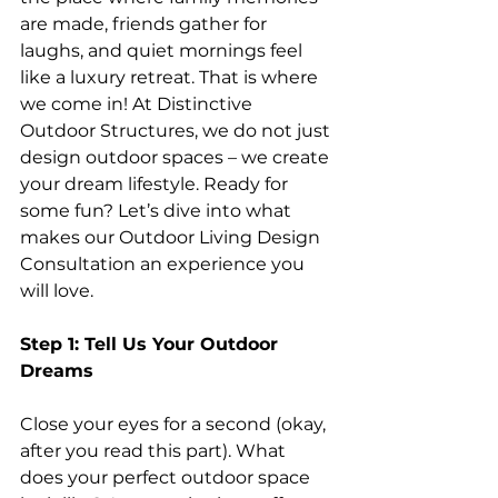
are made, friends gather for 
laughs, and quiet mornings feel 
like a luxury retreat. That is where 
we come in! At Distinctive 
Outdoor Structures, we do not just 
design outdoor spaces – we create 
your dream lifestyle. Ready for 
some fun? Let’s dive into what 
makes our Outdoor Living Design 
Consultation an experience you 
will love.
Step 1: Tell Us Your Outdoor 
Dreams
Close your eyes for a second (okay, 
after you read this part). What 
does your perfect outdoor space 