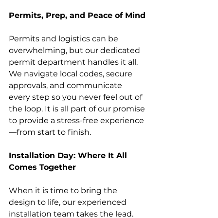
Permits, Prep, and Peace of Mind
Permits and logistics can be 
overwhelming, but our dedicated 
permit department handles it all. 
We navigate local codes, secure 
approvals, and communicate 
every step so you never feel out of 
the loop. It is all part of our promise 
to provide a stress-free experience
—from start to finish.
Installation Day: Where It All 
Comes Together
When it is time to bring the 
design to life, our experienced 
installation team takes the lead. 