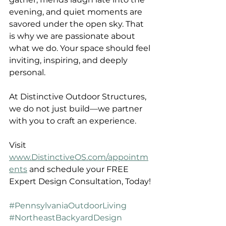
evening, and quiet moments are 
savored under the open sky. That 
is why we are passionate about 
what we do. Your space should feel 
inviting, inspiring, and deeply 
personal.
At Distinctive Outdoor Structures, 
we do not just build—we partner 
with you to craft an experience.
Visit 
www.DistinctiveOS.com/appointm
ents
 and schedule your FREE 
Expert Design Consultation, Today!
#PennsylvaniaOutdoorLiving
#NortheastBackyardDesign