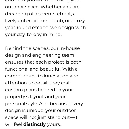
outdoor space. Whether you are 
dreaming of a serene retreat, a 
lively entertainment hub, or a cozy 
year-round escape, we design with 
your day-to-day in mind.
Behind the scenes, our in-house 
design and engineering team 
ensures that each project is both 
functional and beautiful. With a 
commitment to innovation and 
attention to detail, they craft 
custom plans tailored to your 
property’s layout and your 
personal style. And because every 
design is unique, your outdoor 
space will not just stand out—it 
will feel 
distinctly
 yours.