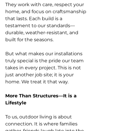
They work with care, respect your 
home, and focus on craftsmanship 
that lasts. Each build is a 
testament to our standards—
durable, weather-resistant, and 
built for the seasons.
But what makes our installations 
truly special is the pride our team 
takes in every project. This is not 
just another job site; it is your 
home. We treat it that way.
More Than Structures—It is a 
Lifestyle
To us, outdoor living is about 
connection. It is where families 
gather, friends laugh late into the 