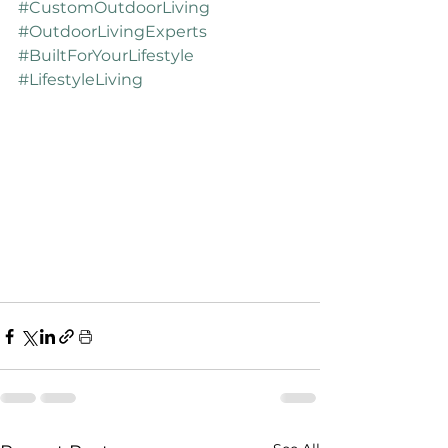
#CustomOutdoorLiving
#OutdoorLivingExperts
#BuiltForYourLifestyle
#LifestyleLiving