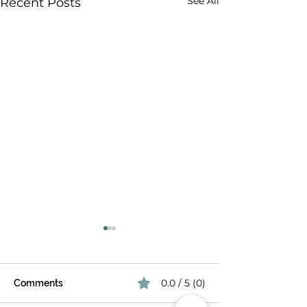
See All
Recent Posts
0.0 / 5 (0)
Comments