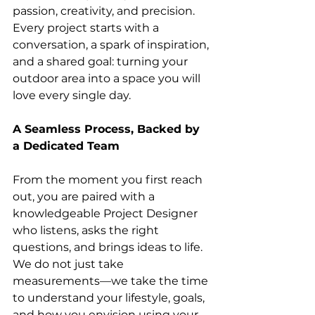
passion, creativity, and precision. 
Every project starts with a 
conversation, a spark of inspiration, 
and a shared goal: turning your 
outdoor area into a space you will 
love every single day.
A Seamless Process, Backed by 
a Dedicated Team
From the moment you first reach 
out, you are paired with a 
knowledgeable Project Designer 
who listens, asks the right 
questions, and brings ideas to life. 
We do not just take 
measurements—we take the time 
to understand your lifestyle, goals, 
and how you envision using your 