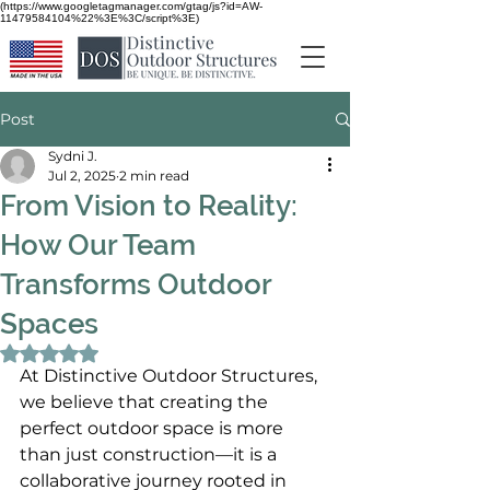
(https://www.googletagmanager.com/gtag/js?id=AW-
11479584104%22%3E%3C/script%3E)
Post
Sydni J.
Jul 2, 2025
2 min read
From Vision to Reality:
How Our Team
Transforms Outdoor
Spaces
Rated NaN out of 5 stars.
At Distinctive Outdoor Structures, 
we believe that creating the 
perfect outdoor space is more 
than just construction—it is a 
collaborative journey rooted in 