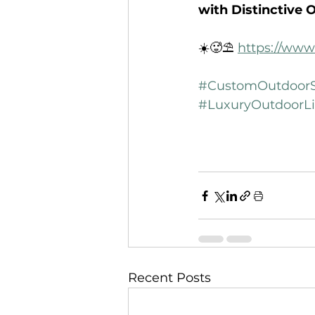
with Distinctive 
☀️🥵⛱️ 
https://www
#CustomOutdoorS
#LuxuryOutdoorLi
Recent Posts