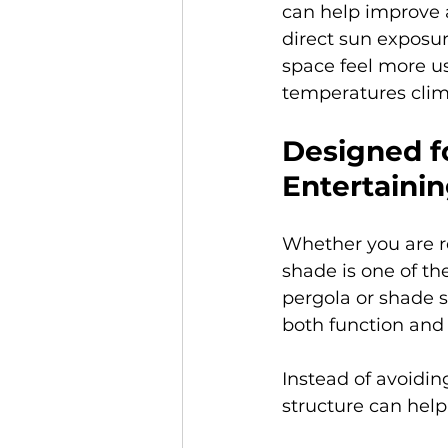
can help improve a
direct sun exposu
space feel more u
temperatures clim
Designed fo
Entertaini
Whether you are re
shade is one of t
pergola or shade s
both function and 
Instead of avoidin
structure can help