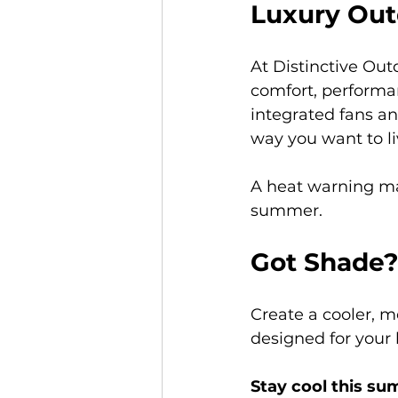
Luxury Out
At Distinctive Out
comfort, performa
integrated fans an
way you want to li
A heat warning may
summer.
Got Shade?
Create a cooler, 
designed for your
Stay cool this s