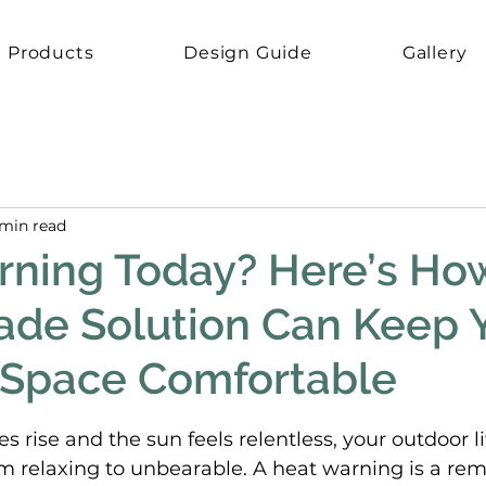
Products
Design Guide
Gallery
 min read
ning Today? Here’s Ho
ade Solution Can Keep 
 Space Comfortable
5 stars.
rise and the sun feels relentless, your outdoor l
m relaxing to unbearable. A heat warning is a rem