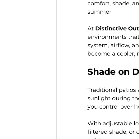
comfort, shade, a
summer.
At 
Distinctive Ou
environments that 
system, airflow, an
become a cooler, 
Shade on D
Traditional patio
sunlight during th
you control over 
With adjustable lo
filtered shade, or 