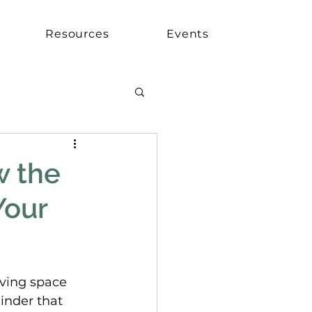
Resources
Events
w the
Your
iving space 
inder that 