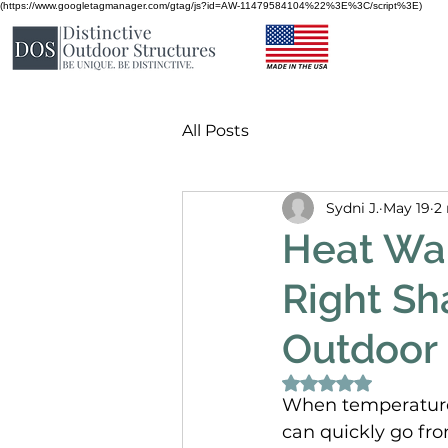
(https://www.googletagmanager.com/gtag/js?id=AW-11479584104%22%3E%3C/script%3E)
All Posts
Sydni J.
May 19
2
Heat War
Right Sh
Outdoor
Rated NaN out of 
When temperatures 
can quickly go fro