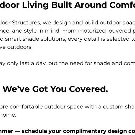
door Living Built Around Comf
door Structures, we design and build outdoor spac
nce, and style in mind. From motorized louvered p
d smart shade solutions, every detail is selected t
ve outdoors.
 only last a day, but the need for shade and comfo
 We’ve Got You Covered.
more comfortable outdoor space with a custom sha
 home.
ummer — schedule your complimentary design co