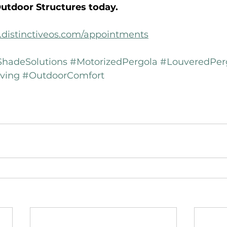
Outdoor Structures today.
.distinctiveos.com/appointments
hadeSolutions
#MotorizedPergola
#LouveredPer
ving
#OutdoorComfort