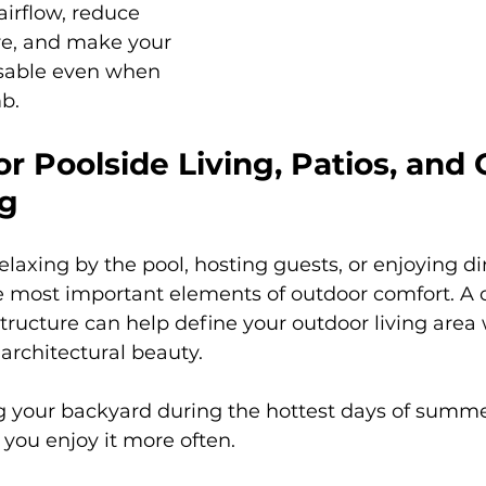
irflow, reduce 
re, and make your 
sable even when 
b.
r Poolside Living, Patios, and
ng
laxing by the pool, hosting guests, or enjoying di
he most important elements of outdoor comfort. A
tructure can help define your outdoor living area
architectural beauty.
g your backyard during the hottest days of summer
 you enjoy it more often.