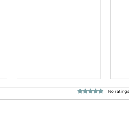
Rated 0 out of 5 star
No ratings