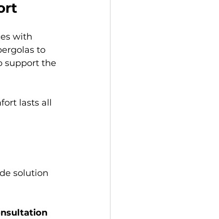
ort
es with 
ergolas to 
o support the 
rt lasts all 
de solution 
nsultation 