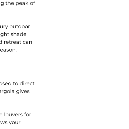
g the peak of 
ury outdoor 
ight shade 
d retreat can 
season.
sed to direct 
ergola gives 
 louvers for 
ows your 