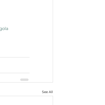
gola
See All