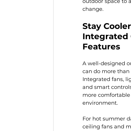
outdoor space to 
change. 
Stay Cooler
Integrated
Features
A well-designed o
can do more than 
Integrated fans, li
and smart controls
more comfortable 
environment.
For hot summer day
ceiling fans and m