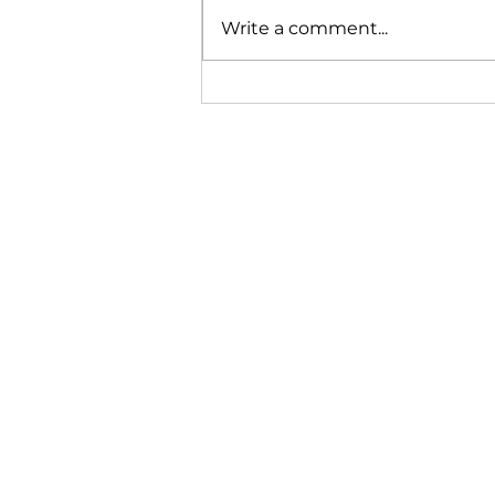
and outdoor spaces can feel
Write a comment...
uncomfortable right when
you want to enjoy them
most. Even a