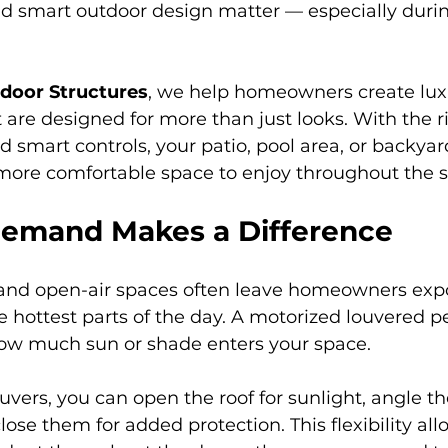
nd smart outdoor design matter — especially durin
tdoor Structures
, we help homeowners create lux
are designed for more than just looks. With the r
d smart controls, your patio, pool area, or backyar
more comfortable space to enjoy throughout the 
emand Makes a Difference
s and open-air spaces often leave homeowners expo
e hottest parts of the day. A motorized louvered p
how much sun or shade enters your space.
uvers, you can open the roof for sunlight, angle the
close them for added protection. This flexibility all