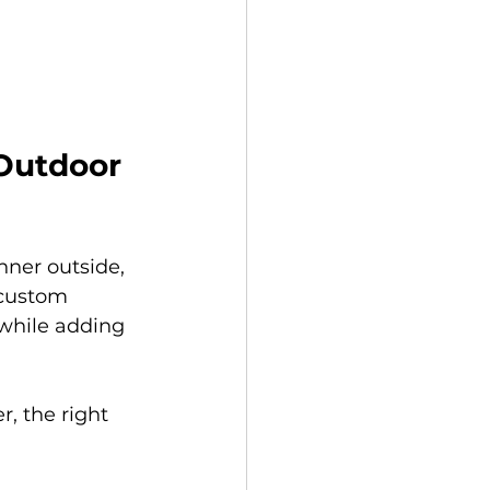
 Outdoor 
nner outside, 
 custom 
 while adding 
, the right 