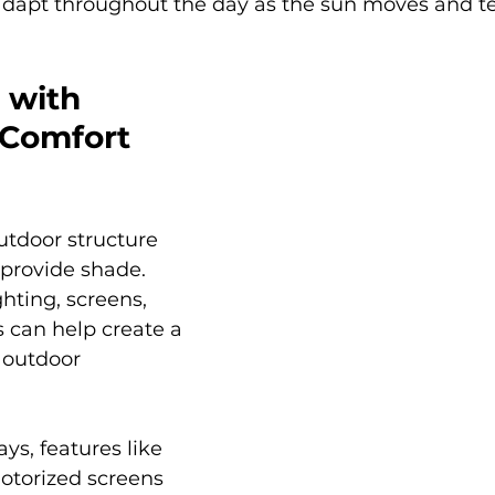
adapt throughout the day as the sun moves and t
 with 
 Comfort 
utdoor structure 
provide shade. 
ghting, screens, 
 can help create a 
outdoor 
s, features like 
otorized screens 