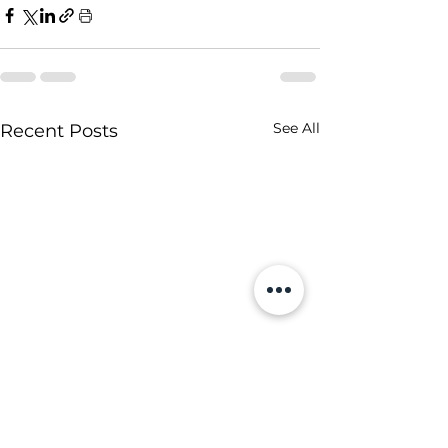
See All
Recent Posts