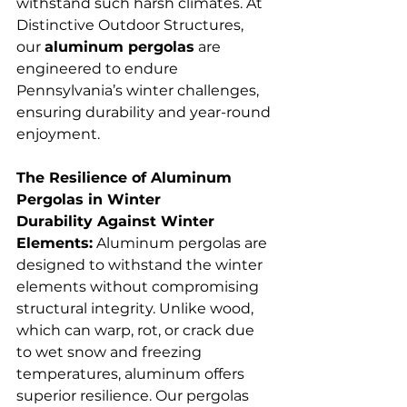
withstand such harsh climates. At 
Distinctive Outdoor Structures, 
our 
aluminum pergolas
 are 
engineered to endure 
Pennsylvania’s winter challenges, 
ensuring durability and year-round 
enjoyment.
The Resilience of Aluminum 
Pergolas in Winter
Durability Against Winter 
Elements:
 Aluminum pergolas are 
designed to withstand the winter 
elements without compromising 
structural integrity. Unlike wood, 
which can warp, rot, or crack due 
to wet snow and freezing 
temperatures, aluminum offers 
superior resilience. Our pergolas 