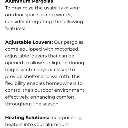
Aluminum Pergolas
To maximize the usability of your 
outdoor space during winter, 
consider integrating the following 
features:
Adjustable Louvers:
 Our pergolas 
come equipped with motorized, 
adjustable louvers that can be 
opened to allow sunlight in during 
bright winter days or closed to 
provide shelter and warmth. This 
flexibility enables homeowners to 
control their outdoor environment 
effectively, enhancing comfort 
throughout the season.  
Heating Solutions:
 Incorporating 
heaters into your aluminum 