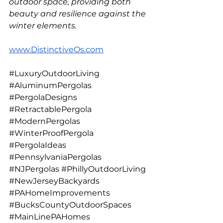
outdoor space, providing both 
beauty and resilience against the 
winter elements.
www.DistinctiveOs.com
#LuxuryOutdoorLiving
#AluminumPergolas
#PergolaDesigns
#RetractablePergola
#ModernPergolas
#WinterProofPergola
#PergolaIdeas
#PennsylvaniaPergolas
#NJPergolas
#PhillyOutdoorLiving
#NewJerseyBackyards
#PAHomeImprovements
#BucksCountyOutdoorSpaces
#MainLinePAHomes