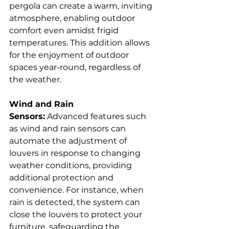
pergola can create a warm, inviting 
atmosphere, enabling outdoor 
comfort even amidst frigid 
temperatures. This addition allows 
for the enjoyment of outdoor 
spaces year-round, regardless of 
the weather.  
Wind and Rain 
Sensors:
 Advanced features such 
as wind and rain sensors can 
automate the adjustment of 
louvers in response to changing 
weather conditions, providing 
additional protection and 
convenience. For instance, when 
rain is detected, the system can 
close the louvers to protect your 
furniture, safeguarding the 