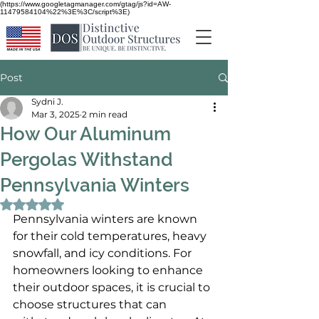
(https://www.googletagmanager.com/gtag/js?id=AW-
11479584104%22%3E%3C/script%3E)
Post
Sydni J.
Mar 3, 2025
2 min read
How Our Aluminum
Pergolas Withstand
Pennsylvania Winters
Rated NaN out of 5 stars.
Pennsylvania winters are known 
for their cold temperatures, heavy 
snowfall, and icy conditions. For 
homeowners looking to enhance 
their outdoor spaces, it is crucial to 
choose structures that can 