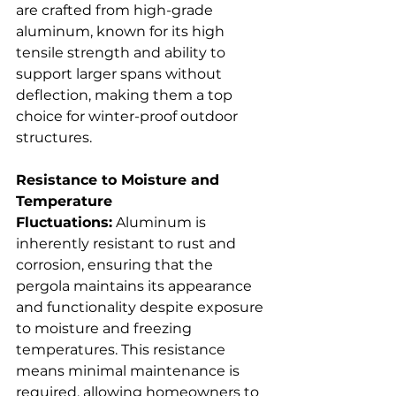
are crafted from high-grade 
aluminum, known for its high 
tensile strength and ability to 
support larger spans without 
deflection, making them a top 
choice for winter-proof outdoor 
structures.  
Resistance to Moisture and 
Temperature 
Fluctuations:
 Aluminum is 
inherently resistant to rust and 
corrosion, ensuring that the 
pergola maintains its appearance 
and functionality despite exposure 
to moisture and freezing 
temperatures. This resistance 
means minimal maintenance is 
required, allowing homeowners to 