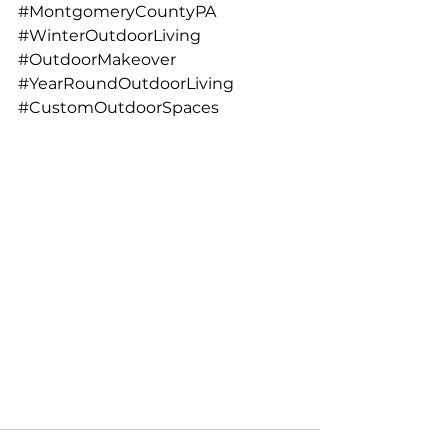
#MontgomeryCountyPA
#WinterOutdoorLiving
#OutdoorMakeover
#YearRoundOutdoorLiving
#CustomOutdoorSpaces