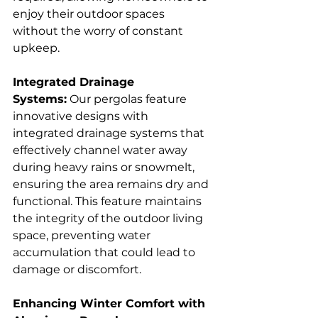
enjoy their outdoor spaces 
without the worry of constant 
upkeep.  
Integrated Drainage 
Systems:
 Our pergolas feature 
innovative designs with 
integrated drainage systems that 
effectively channel water away 
during heavy rains or snowmelt, 
ensuring the area remains dry and 
functional. This feature maintains 
the integrity of the outdoor living 
space, preventing water 
accumulation that could lead to 
damage or discomfort.  
Enhancing Winter Comfort with 