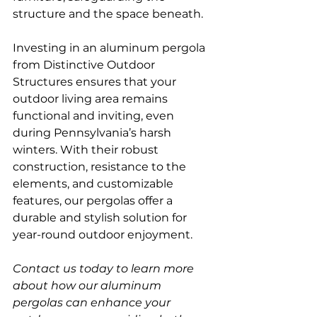
structure and the space beneath.  
Investing in an aluminum pergola 
from Distinctive Outdoor 
Structures ensures that your 
outdoor living area remains 
functional and inviting, even 
during Pennsylvania’s harsh 
winters. With their robust 
construction, resistance to the 
elements, and customizable 
features, our pergolas offer a 
durable and stylish solution for 
year-round outdoor enjoyment.
Contact us today to learn more 
about how our aluminum 
pergolas can enhance your 