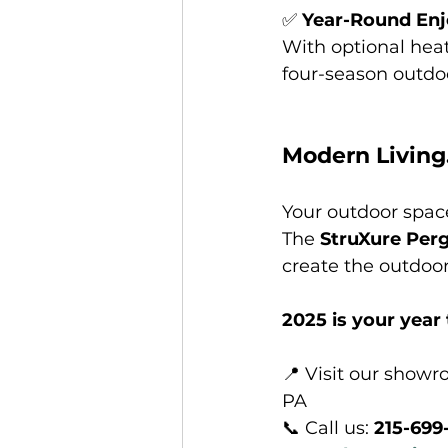
✅ 
Year-Round En
With optional heat
four-season outdoo
Modern Living
Your outdoor space
The 
StruXure Perg
create the outdoo
2025 is your year 
📍 Visit our showr
PA
📞 Call us: 
215-699