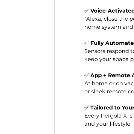
✅ 
Voice-Activate
“Alexa, close the p
home system and e
✅ 
Fully Automat
Sensors respond to
keep your space p
✅ 
App + Remote 
At home or on vac
or sleek remote co
✅ 
Tailored to You
Every Pergola X is 
and your lifestyle.