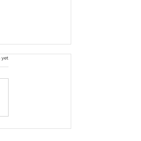
s.
 yet
to Design the House
ryone Comes To