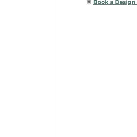
📅 
Book a Design 