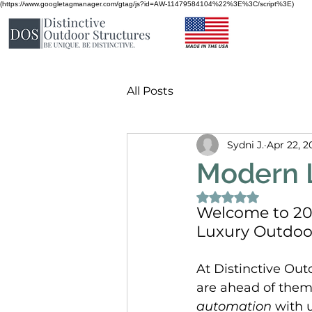
(https://www.googletagmanager.com/gtag/js?id=AW-11479584104%22%3E%3C/script%3E)
All Posts
Sydni J.
Apr 22, 2
Modern L
Rated NaN out of 
Welcome to 202
Luxury Outdoor
At Distinctive Out
are ahead of them
automation
 with