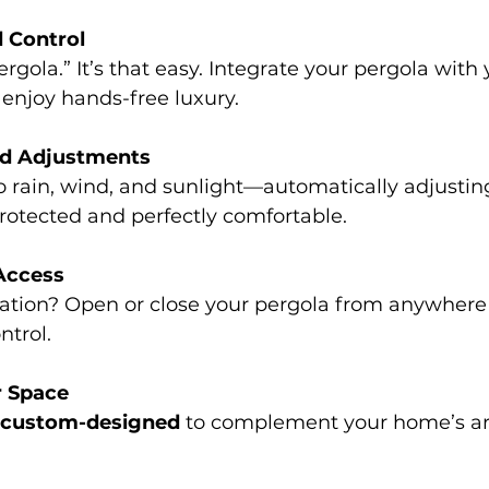
d Control
ergola.” It’s that easy. Integrate your pergola with
njoy hands-free luxury.
ed Adjustments
 rain, wind, and sunlight—automatically adjusting
rotected and perfectly comfortable.
Access
ation? Open or close your pergola from anywhere
ntrol.
r Space
custom-designed
 to complement your home’s ar