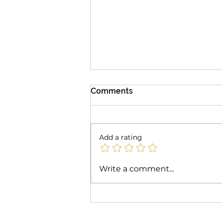
Comments
Add a rating
Unlocking Mulit-Season
Write a comment...
Revenue: Why the
Pergotenda® B-Space is
the Ultimate Commercial
Patio Investment