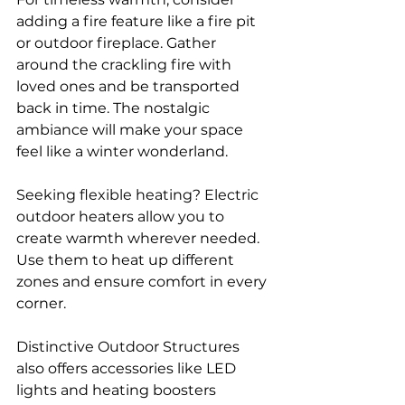
adding a fire feature like a fire pit 
or outdoor fireplace. Gather 
around the crackling fire with 
loved ones and be transported 
back in time. The nostalgic 
ambiance will make your space 
feel like a winter wonderland.
Seeking flexible heating? Electric 
outdoor heaters allow you to 
create warmth wherever needed. 
Use them to heat up different 
zones and ensure comfort in every 
corner.
Distinctive Outdoor Structures 
also offers accessories like LED 
lights and heating boosters 