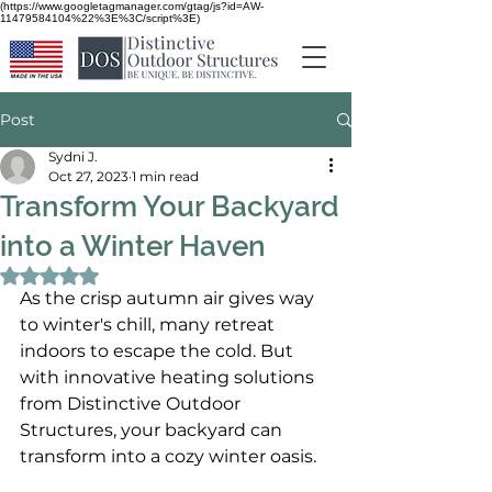
(https://www.googletagmanager.com/gtag/js?id=AW-
11479584104%22%3E%3C/script%3E)
Post
Sydni J.
Oct 27, 2023
1 min read
Transform Your Backyard
into a Winter Haven
Rated NaN out of 5 stars.
As the crisp autumn air gives way 
to winter's chill, many retreat 
indoors to escape the cold. But 
with innovative heating solutions 
from Distinctive Outdoor 
Structures, your backyard can 
transform into a cozy winter oasis.