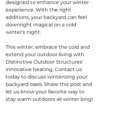
designed to enhance your winter 
experience. With the right 
additions, your backyard can feel 
downright magical on a cold 
winter's night.
This winter, embrace the cold and 
extend your outdoor living with 
Distinctive Outdoor Structures' 
innovative heating. Contact us 
today to discuss winterizing your 
backyard oasis. Share this post and 
let us know your favorite way to 
stay warm outdoors all winter long!