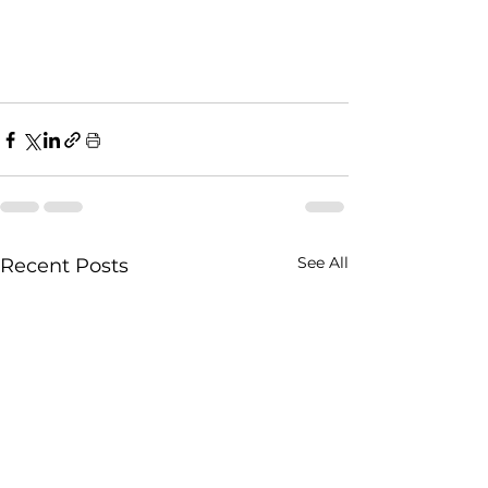
See All
Recent Posts