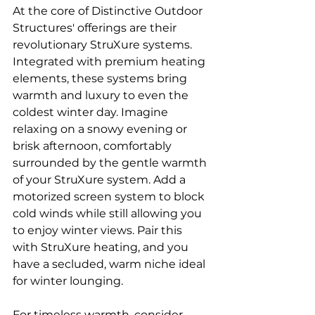
At the core of Distinctive Outdoor 
Structures' offerings are their 
revolutionary StruXure systems. 
Integrated with premium heating 
elements, these systems bring 
warmth and luxury to even the 
coldest winter day. Imagine 
relaxing on a snowy evening or 
brisk afternoon, comfortably 
surrounded by the gentle warmth 
of your StruXure system. Add a 
motorized screen system to block 
cold winds while still allowing you 
to enjoy winter views. Pair this 
with StruXure heating, and you 
have a secluded, warm niche ideal 
for winter lounging.
For timeless warmth, consider 