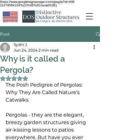
(https://www.googletagmanager.com/gtag/js?id=AW-
11479584104%22%3E%3C/script%3E)
Post
Sydni J.
Jun 24, 2024
2 min read
Why is it called a
Pergola?
Rated NaN out of 5 stars.
The Posh Pedigree of Pergolas: 
Why They Are Called Nature's 
Catwalks
Pergolas - they are the elegant, 
breezy garden structures giving 
air-kissing lessons to patios 
everywhere. But have you ever 