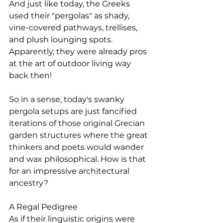
And just like today, the Greeks 
used their "pergolas" as shady, 
vine-covered pathways, trellises, 
and plush lounging spots. 
Apparently, they were already pros 
at the art of outdoor living way 
back then!
So in a sense, today's swanky 
pergola setups are just fancified 
iterations of those original Grecian 
garden structures where the great 
thinkers and poets would wander 
and wax philosophical. How is that 
for an impressive architectural 
ancestry?
A Regal Pedigree
As if their linguistic origins were 