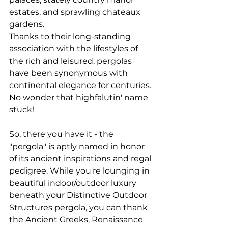
estates, and sprawling chateaux 
gardens.
Thanks to their long-standing 
association with the lifestyles of 
the rich and leisured, pergolas 
have been synonymous with 
continental elegance for centuries. 
No wonder that highfalutin' name 
stuck!
So, there you have it - the 
"pergola" is aptly named in honor 
of its ancient inspirations and regal 
pedigree. While you're lounging in 
beautiful indoor/outdoor luxury 
beneath your Distinctive Outdoor 
Structures pergola, you can thank 
the Ancient Greeks, Renaissance 