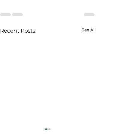
See All
Recent Posts