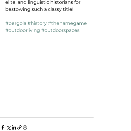
elite, and linguistic historians for 
bestowing such a classy title!
#pergola
#history
#thenamegame
#outdoorliving
#outdoorspaces