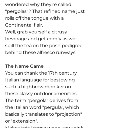
wondered why they're called 
"pergolas"? That refined name just 
rolls off the tongue with a 
Continental flair.
Well, grab yourself a citrusy 
beverage and get comfy as we 
spill the tea on the posh pedigree 
behind these alfresco runways.
The Name Game
You can thank the 17th century 
Italian language for bestowing 
such a highbrow moniker on 
these classy outdoor amenities. 
The term "pergola" derives from 
the Italian word "pergula", which 
basically translates to "projection" 
or "extension".
Makes total sense when you think 