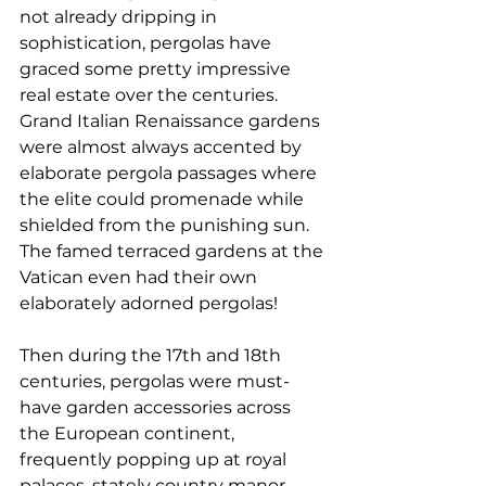
not already dripping in 
sophistication, pergolas have 
graced some pretty impressive 
real estate over the centuries.
Grand Italian Renaissance gardens 
were almost always accented by 
elaborate pergola passages where 
the elite could promenade while 
shielded from the punishing sun. 
The famed terraced gardens at the 
Vatican even had their own 
elaborately adorned pergolas!
Then during the 17th and 18th 
centuries, pergolas were must-
have garden accessories across 
the European continent, 
frequently popping up at royal 
palaces, stately country manor 