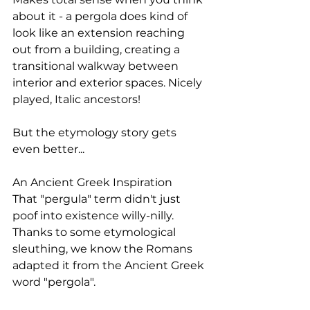
about it - a pergola does kind of 
look like an extension reaching 
out from a building, creating a 
transitional walkway between 
interior and exterior spaces. Nicely 
played, Italic ancestors!
But the etymology story gets 
even better...
An Ancient Greek Inspiration
That "pergula" term didn't just 
poof into existence willy-nilly. 
Thanks to some etymological 
sleuthing, we know the Romans 
adapted it from the Ancient Greek 
word "pergola".