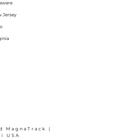
aware
 Jersey
o
ginia
nd MagnaTrack |
di USA