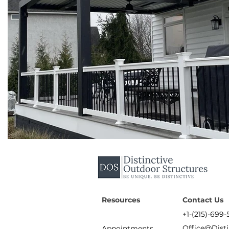
Resources
Contact Us
+1-(215)-699-
Office@Dist
Appointments