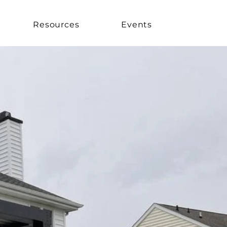
Resources
Events