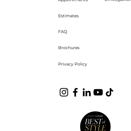
Estimates
FAQ
Brochures
Privacy Policy