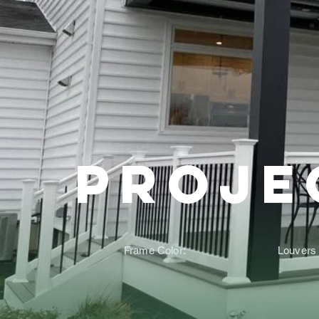
Proje
Frame Color:
Louvers 