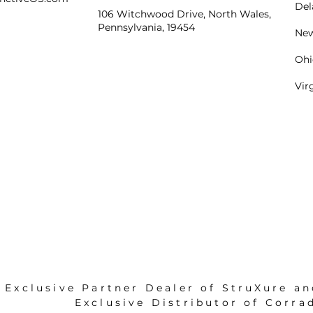
Del
106 Witchwood Drive, North Wales,
Pennsylvania, 19454
New
Ohi
Vir
Exclusive Partner Dealer of StruXure a
Exclusive Distributor of Corra