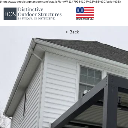
(https://www.googletagmanager.com/gtag/js?id=AW-11479584104%22%3E%3C/script%3E)
< Back