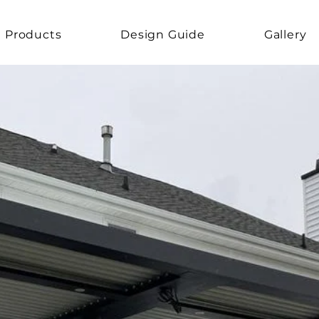
Products
Design Guide
Gallery