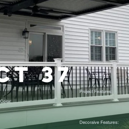
ct 37
Project Features:
Color:
Decoraive Features: