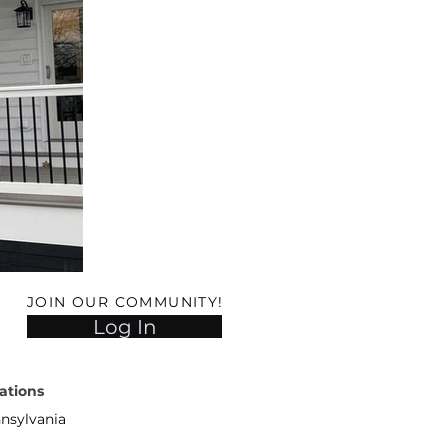
JOIN OUR COMMUNITY!
Log In
ations
nsylvania