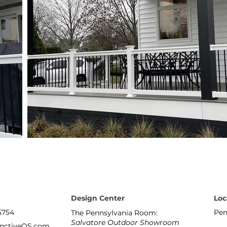
Design Center
Loc
5754
Pen
The Pennsylvania Room:
Salvatore Outdoor Showroom
inctiveOS.com