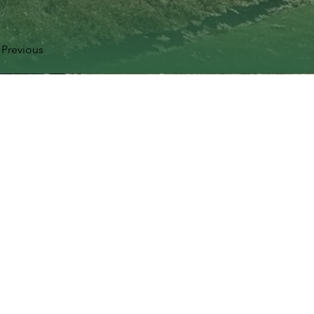
Previous