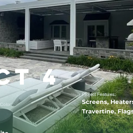
ct 4
Project Features:
Screens, Heater
Color:
Travertine, Flag