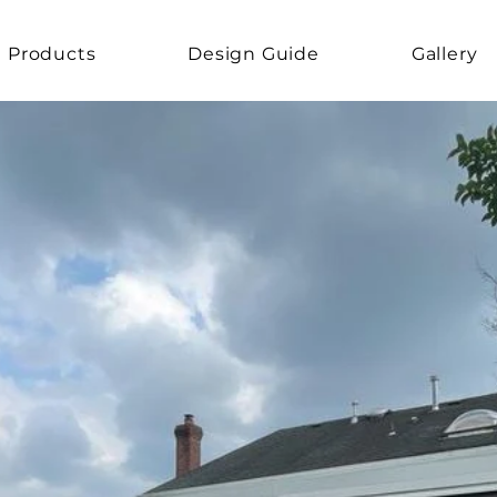
Products
Design Guide
Gallery