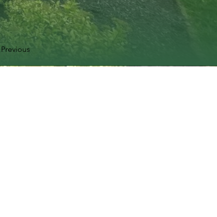
Previous