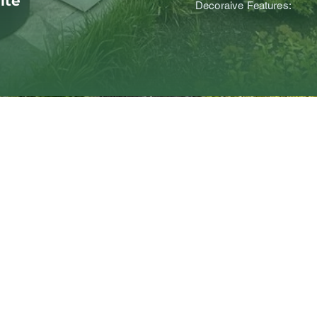
ite
Decoraive Features: