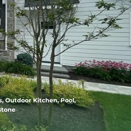
s, Outdoor Kitchen, Pool,
stone