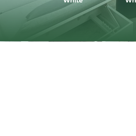
White
Wh