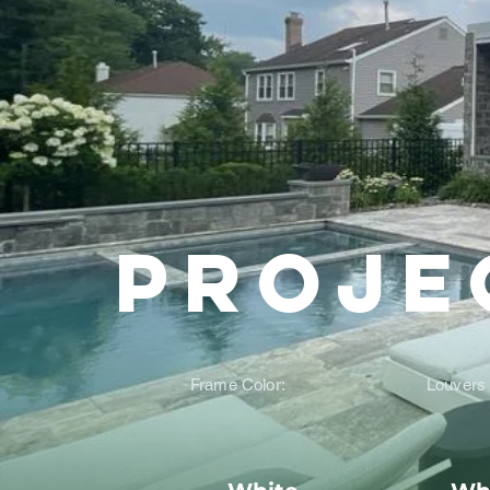
Proje
Frame Color:
Louvers 