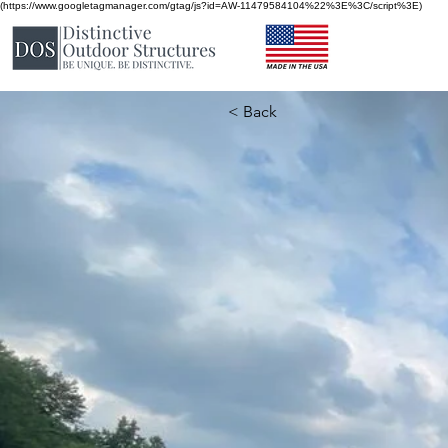
(https://www.googletagmanager.com/gtag/js?id=AW-11479584104%22%3E%3C/script%3E)
< Back