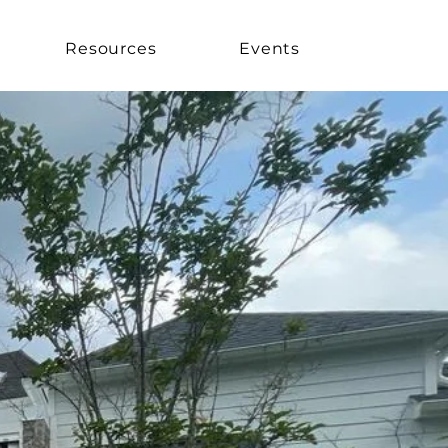
Resources
Events