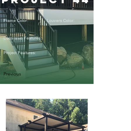
Frame Color:
Louvers Color:
Decoraive Features:
Project Features:
Previous