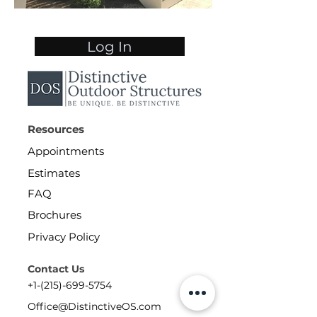
Log In
Resources
Appointments
Estimates
FAQ
Brochures
Privacy Policy
Contact Us
+1-(215)-699-5754
Office@DistinctiveOS.com