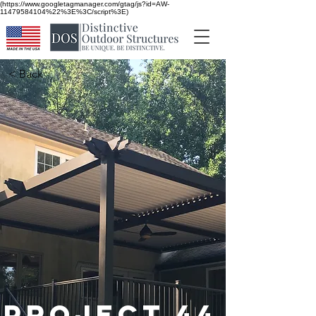
(https://www.googletagmanager.com/gtag/js?id=AW-
11479584104%22%3E%3C/script%3E)
< Back
Project 44