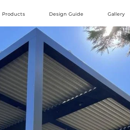
Products
Design Guide
Gallery