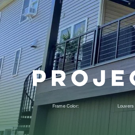
Proje
Frame Color:
Louvers 