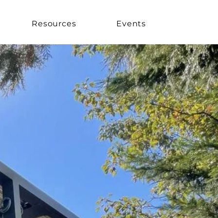
Resources
Events