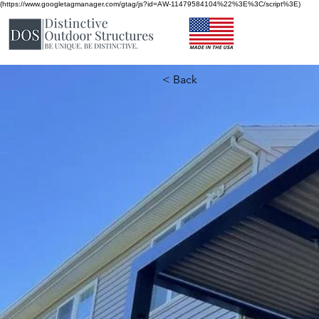
(https://www.googletagmanager.com/gtag/js?id=AW-11479584104%22%3E%3C/script%3E)
< Back