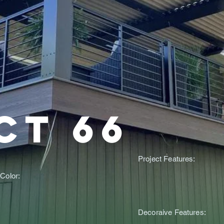
ct 66
Project Features:
Color:
Decoraive Features: