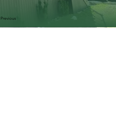
Previous