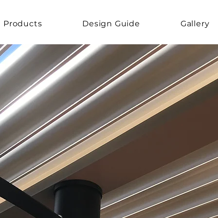
Products
Design Guide
Gallery