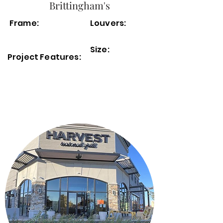
Brittingham's
Frame:
Louvers:
Size:
Project Features: