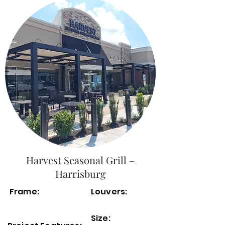
Harvest Seasonal Grill –
Harrisburg
Frame:
Louvers:
Size: