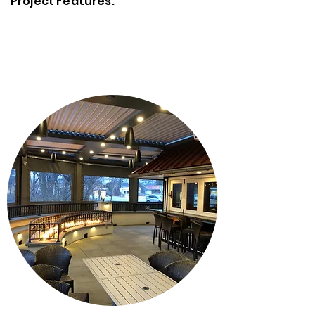
Project Features: