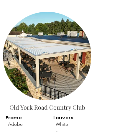
Old York Road Country Club
Frame:
Louvers:
Adobe
White