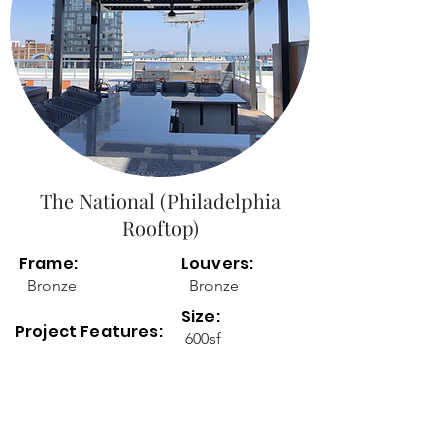
The National (Philadelphia
Rooftop)
Frame:
Louvers:
Bronze
Bronze
Size:
Project Features:
600sf