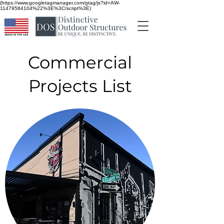
(https://www.googletagmanager.com/gtag/js?id=AW-
11479584104%22%3E%3C/script%3E)
Commercial
Projects List