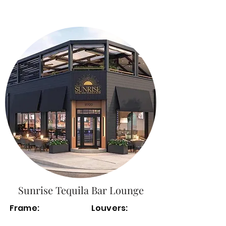
Sunrise Tequila Bar Lounge
Frame:
Louvers: