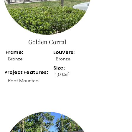
Golden Corral
Frame:
Louvers:
Bronze
Bronze
Size:
Project Features:
1,000sf
Roof Mounted