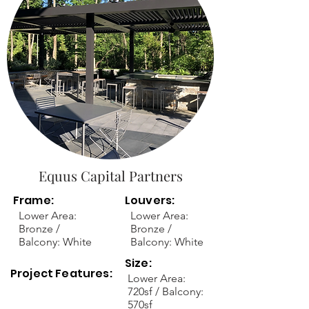
Equus Capital Partners
Frame:
Louvers:
Lower Area:
Lower Area:
Bronze /
Bronze /
Balcony: White
Balcony: White
Size:
Project Features:
Lower Area:
720sf / Balcony:
570sf