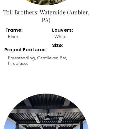
Toll Brothers: Waterside (Ambler,
PA)
Frame:
Louvers:
Black
White
Size:
Project Features:
Freestanding, Cantilever, Bar,
Fireplace.