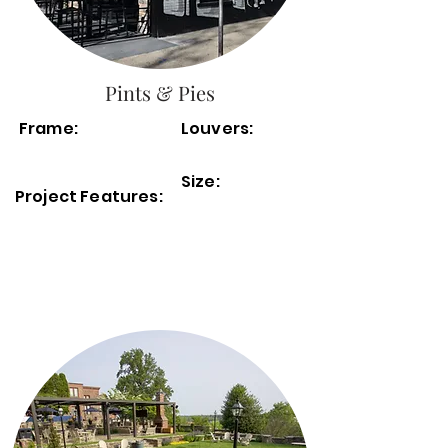
Pints & Pies
Frame:
Louvers:
Size:
Project Features: