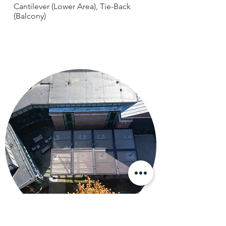
Cantilever (Lower Area), Tie-Back
(Balcony)