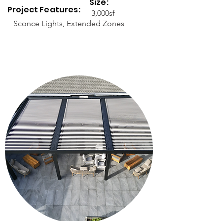
Size:
Project Features:
3,000sf
Sconce Lights, Extended Zones