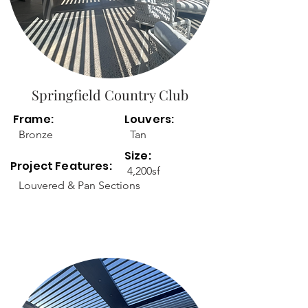
Springfield Country Club
Frame:
Louvers:
Bronze
Tan
Size:
Project Features:
4,200sf
Louvered & Pan Sections