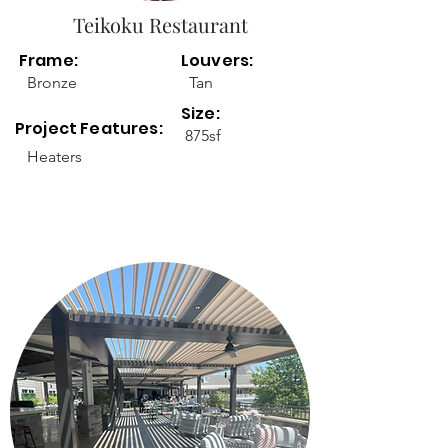
Teikoku Restaurant
Frame:
Louvers:
Bronze
Tan
Size:
Project Features:
875sf
Heaters