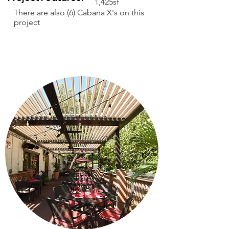
1,425sf
There are also (6) Cabana X's on this
project