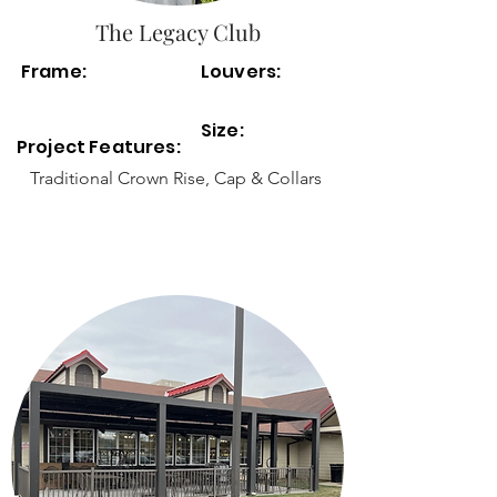
The Legacy Club
Frame:
Louvers:
Size:
Project Features:
Traditional Crown Rise, Cap & Collars