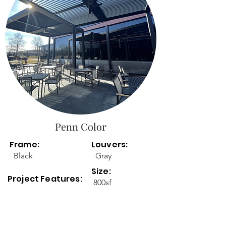
Penn Color
Frame:
Louvers:
Black
Gray
Size:
Project Features:
800sf