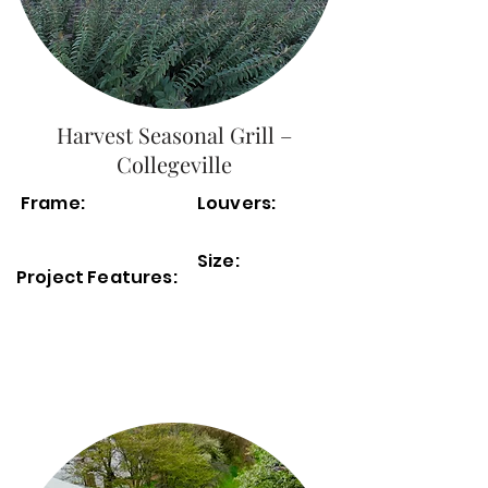
Harvest Seasonal Grill –
Collegeville
Frame:
Louvers:
Size:
Project Features: