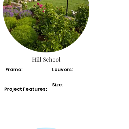
Hill School
Frame:
Louvers:
Size:
Project Features: