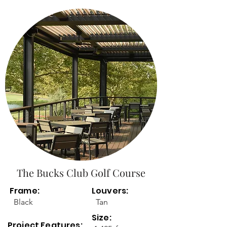
The Bucks Club Golf Course
Frame:
Louvers:
Black
Tan
Size:
Project Features: