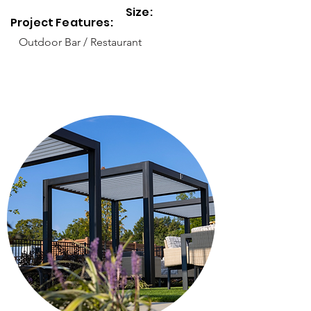
Size:
Project Features:
Outdoor Bar / Restaurant