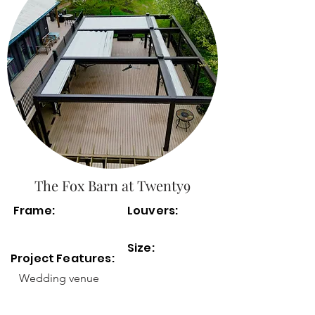
The Fox Barn at Twenty9
Frame:
Louvers:
Size:
Project Features:
Wedding venue